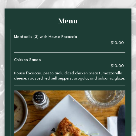
Menu
Meatballs (3) with House Focaccia
$10.00
Chicken Sando
$10.00
House focaccia, pesto aioli, diced chicken breast, mozzarella
cheese, roasted red bell peppers, arugula, and balsamic glaze.