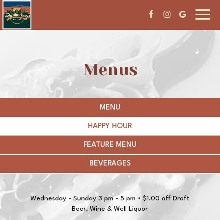
Toggl
navig
Menus
MENU
HAPPY HOUR
FEATURE MENU
BEVERAGES
Wednesday - Sunday 3 pm - 5 pm • $1.00 off Draft
Beer, Wine & Well Liquor