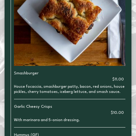
Smashburger
$11.00
House focaccia, smashburger patty, bacon, red onions, house
pickles, cherry tomatoes, iceberg lettuce, and smash sauce.
Garlic Cheesy Crisps
$10.00
With marinara and 5-onion dressing.
Hummus (GF)