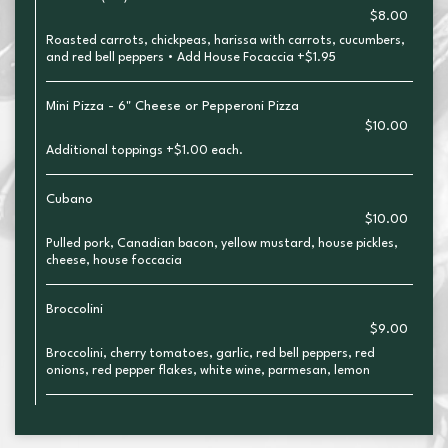
$8.00
Roasted carrots, chickpeas, harissa with carrots, cucumbers,
and red bell peppers • Add House Focaccia +$1.95
Mini Pizza - 6" Cheese or Pepperoni Pizza
$10.00
Additional toppings +$1.00 each.
Cubano
$10.00
Pulled pork, Canadian bacon, yellow mustard, house pickles,
cheese, house foccacia
Broccolini
$9.00
Broccolini, cherry tomatoes, garlic, red bell peppers, red
onions, red pepper flakes, white wine, parmesan, lemon